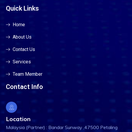
Quick Links
Home
About Us
Contact Us
Services
Team Member
Contact Info
Location
Malaysia (Partner) : Bandar Sunway ,47500 Petaling