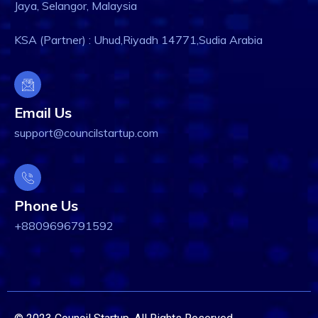
Jaya, Selangor, Malaysia
KSA (Partner) : Uhud,Riyadh 14771,Sudia Arabia
Email Us
support@councilstartup.com
Phone Us
+8809696791592