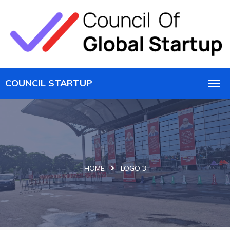
HOME
LOGO 3