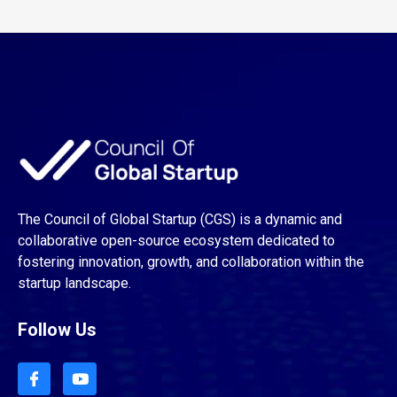
The Council of Global Startup (CGS) is a dynamic and
collaborative open-source ecosystem dedicated to
fostering innovation, growth, and collaboration within the
startup landscape.
Follow Us