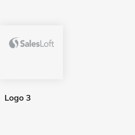
Logo 3