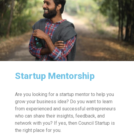
Startup Mentorship
Are you looking for a startup mentor to help you
grow your business idea? Do you want to learn
from experienced and successful entrepreneurs
who can share their insights, feedback, and
network with you? If yes, then Council Startup is
the right place for you.