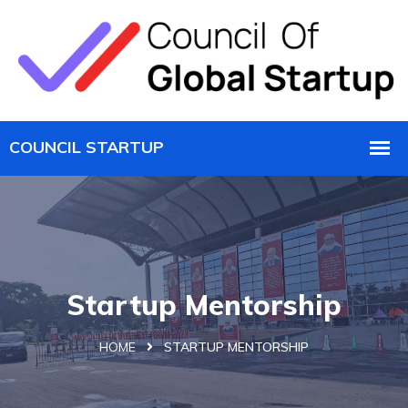
Startup Mentorship
HOME
STARTUP MENTORSHIP