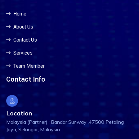
Home
About Us
Contact Us
Services
Team Member
Contact Info
Location
Malaysia (Partner) : Bandar Sunway ,47500 Petaling
Jaya, Selangor, Malaysia