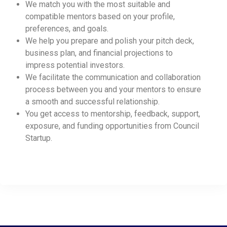
We match you with the most suitable and
compatible mentors based on your profile,
preferences, and goals.
We help you prepare and polish your pitch deck,
business plan, and financial projections to
impress potential investors.
We facilitate the communication and collaboration
process between you and your mentors to ensure
a smooth and successful relationship.
You get access to mentorship, feedback, support,
exposure, and funding opportunities from Council
Startup.