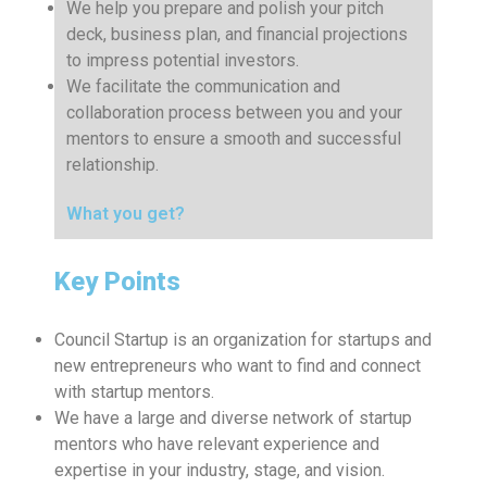
We help you prepare and polish your pitch
deck, business plan, and financial projections
to impress potential investors.
We facilitate the communication and
collaboration process between you and your
mentors to ensure a smooth and successful
relationship.
What you get?
Key Points
Council Startup is an organization for startups and
new entrepreneurs who want to find and connect
with startup mentors.
We have a large and diverse network of startup
mentors who have relevant experience and
expertise in your industry, stage, and vision.