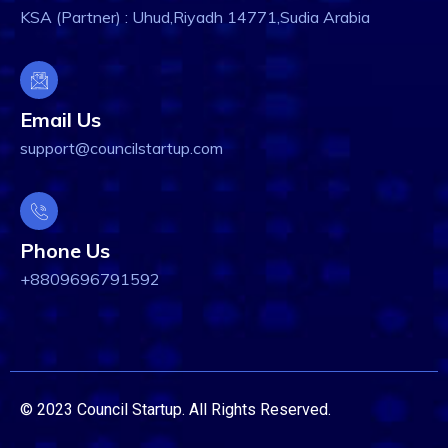
KSA (Partner) : Uhud,Riyadh 14771,Sudia Arabia
Email Us
support@councilstartup.com
Phone Us
+8809696791592
© 2023 Council Startup. All Rights Reserved.