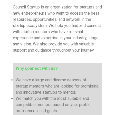
Council Startup is an organization for startups and
new entrepreneurs who want to access the best
resources, opportunities, and network in the
startup ecosystem. We help you find and connect
with startup mentors who have relevant
experience and expertise in your industry, stage,
and vision. We also provide you with valuable
support and guidance throughout your journey.
Why connect with us?
We have a large and diverse network of
startup mentors who are looking for promising
and innovative startups to mentor.
We match you with the most suitable and
compatible mentors based on your profile,
preferences, and goals.