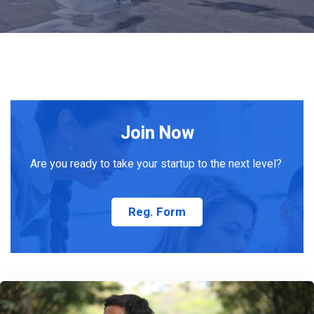
Join Now
Are you ready to take your startup to the next level?
Reg. Form