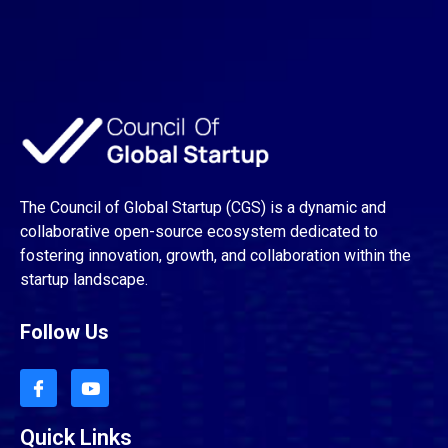
The Council of Global Startup (CGS) is a dynamic and
collaborative open-source ecosystem dedicated to
fostering innovation, growth, and collaboration within the
startup landscape.
Follow Us
Quick Links