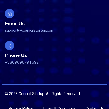
Email Us
support@councilstartup.com
Phone Us
+8809696791592
© 2023 Council Startup. All Rights Reserved.
Privacy Policy
Terms & Conditions
Contact Us