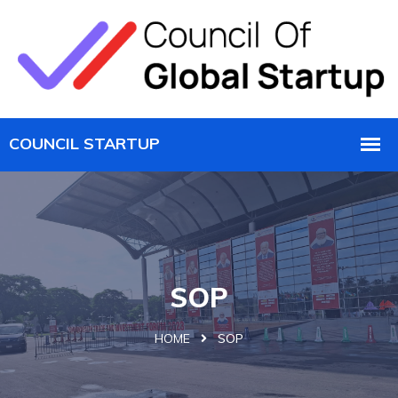
SOP
HOME
SOP