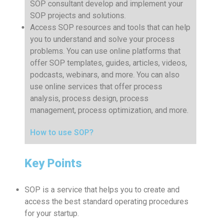
SOP consultant develop and implement your
SOP projects and solutions.
Access SOP resources and tools that can help
you to understand and solve your process
problems. You can use online platforms that
offer SOP templates, guides, articles, videos,
podcasts, webinars, and more. You can also
use online services that offer process
analysis, process design, process
management, process optimization, and more.
How to use SOP?
Key Points
SOP is a service that helps you to create and
access the best standard operating procedures
for your startup.