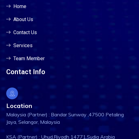
Home
About Us
Contact Us
Services
Team Member
Contact Info
Location
Malaysia (Partner) : Bandar Sunway ,47500 Petaling
Jaya, Selangor, Malaysia
KSA (Partner) : Uhud,Riyadh 14771,Sudia Arabia