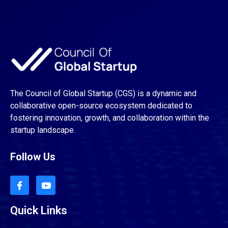
The Council of Global Startup (CGS) is a dynamic and
collaborative open-source ecosystem dedicated to
fostering innovation, growth, and collaboration within the
startup landscape.
Follow Us
Quick Links