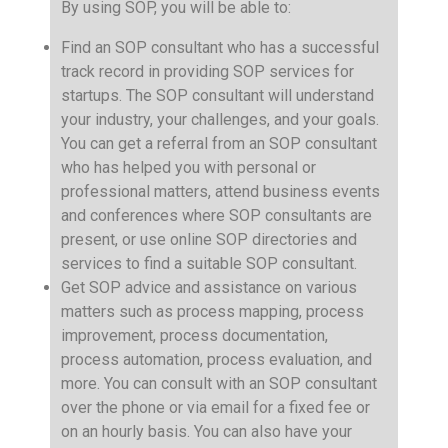
By using SOP, you will be able to:
Find an SOP consultant who has a successful
track record in providing SOP services for
startups. The SOP consultant will understand
your industry, your challenges, and your goals.
You can get a referral from an SOP consultant
who has helped you with personal or
professional matters, attend business events
and conferences where SOP consultants are
present, or use online SOP directories and
services to find a suitable SOP consultant.
Get SOP advice and assistance on various
matters such as process mapping, process
improvement, process documentation,
process automation, process evaluation, and
more. You can consult with an SOP consultant
over the phone or via email for a fixed fee or
on an hourly basis. You can also have your