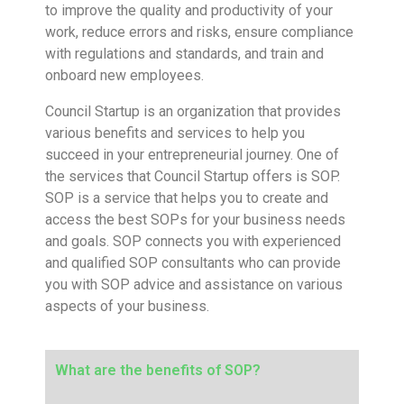
to improve the quality and productivity of your
work, reduce errors and risks, ensure compliance
with regulations and standards, and train and
onboard new employees.
Council Startup is an organization that provides
various benefits and services to help you
succeed in your entrepreneurial journey. One of
the services that Council Startup offers is SOP.
SOP is a service that helps you to create and
access the best SOPs for your business needs
and goals. SOP connects you with experienced
and qualified SOP consultants who can provide
you with SOP advice and assistance on various
aspects of your business.
What are the benefits of SOP?