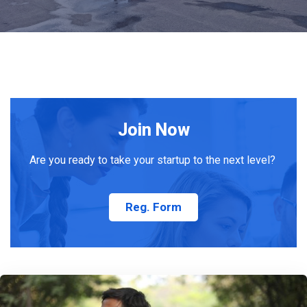
Join Now
Are you ready to take your startup to the next level?
Reg. Form