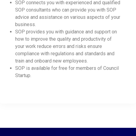
SOP connects you with experienced and qualified
SOP consultants who can provide you with SOP
advice and assistance on various aspects of your
business.
SOP provides you with guidance and support on
how to improve the quality and productivity of
your work reduce errors and risks ensure
compliance with regulations and standards and
train and onboard new employees.
SOP is available for free for members of Council
Startup.