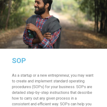
SOP
As a startup or a new entrepreneur, you may want
to create and implement standard operating
procedures (SOPs) for your business. SOPs are
detailed step-by-step instructions that describe
how to carry out any given process in a
consistent and efficient way. SOPs can help you