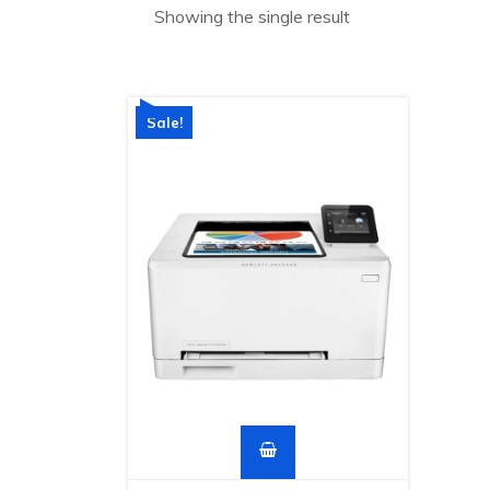
Showing the single result
Sale!