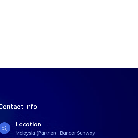
Contact Info
Location
Malaysia (Partner) : Bandar Sunway