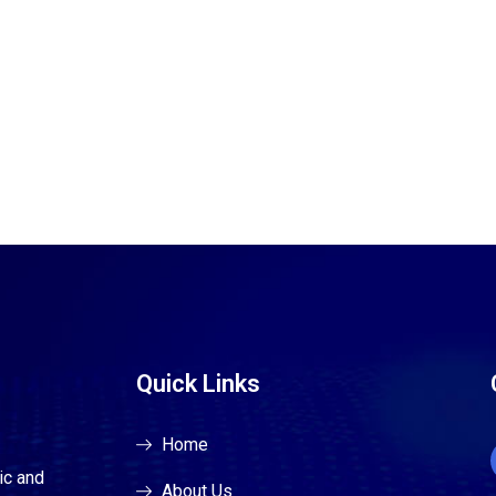
Quick Links
Home
ic and
About Us