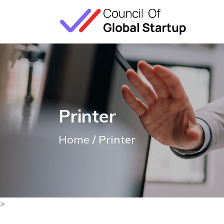
Printer
Home
/ Printer
>