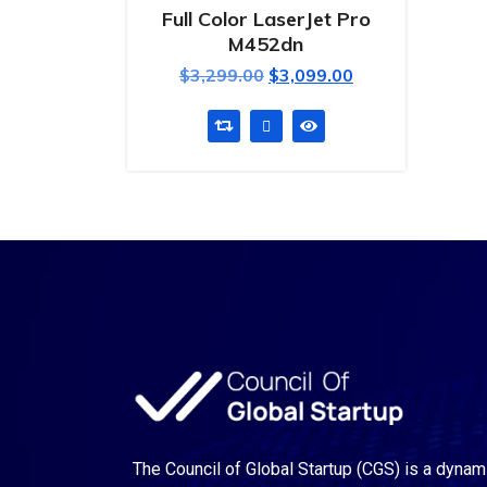
Full Color LaserJet Pro
M452dn
$
3,299.00
$
3,099.00
The Council of Global Startup (CGS) is a dynam