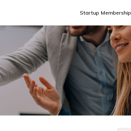
Startup Membership