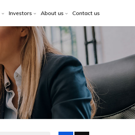
Investors
About us
Contact us